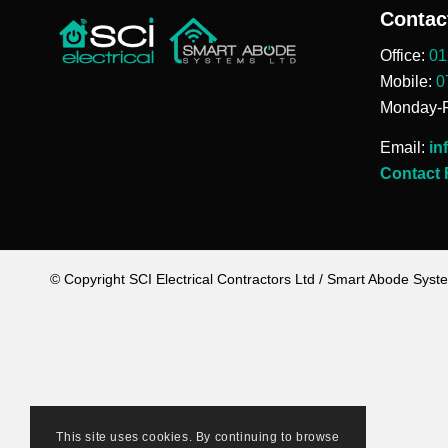
Contac
Office:
01
Mobile:
0
Monday-F
Email:
in
Contact
© Copyright SCI Electrical Contractors Ltd / Smart Abode Syst
This site uses cookies. By continuing to browse