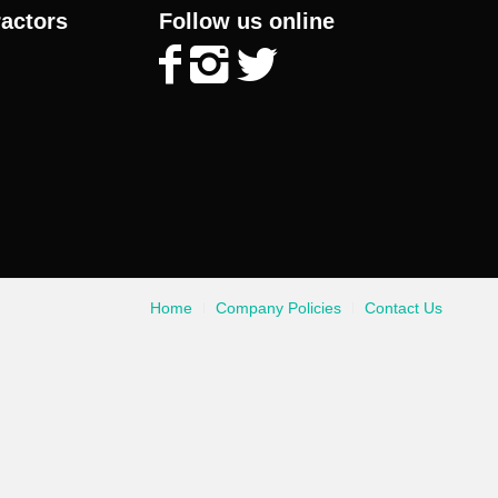
ractors
Follow us online
Home
Company Policies
Contact Us