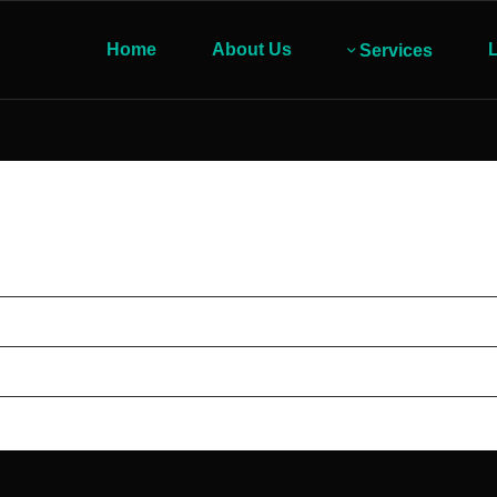
Home
About Us
L
Services