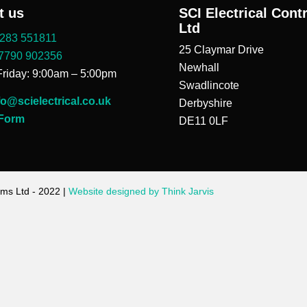
t us
SCI Electrical Cont
Ltd
283 551811
25 Claymar Drive
7790 902356
Newhall
riday: 9:00am – 5:00pm
Swadlincote
fo@scielectrical.co.uk
Derbyshire
 Form
DE11 0LF
ems Ltd - 2022 |
Website designed by Think Jarvis