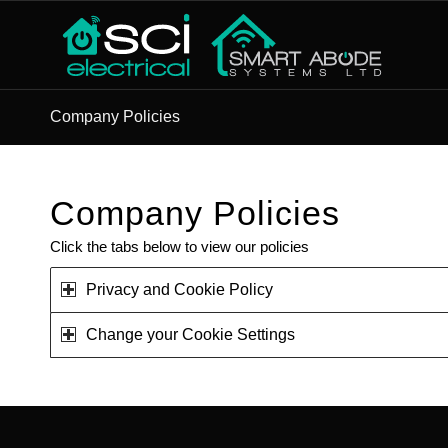
Company Policies
Company Policies
Click the tabs below to view our policies
Privacy and Cookie Policy
Change your Cookie Settings