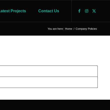
atest Projects
Contact Us
You are here:
Home
/
Company Policies