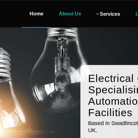
Home
About Us
L
Services
Electrical
Specialisi
Automati
Facilities
Based in Swadlincot
UK.