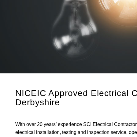
NICEIC Approved Electrical 
Derbyshire
With over 20 years’ experience SCI Electrical Contracto
electrical installation, testing and inspection service, 