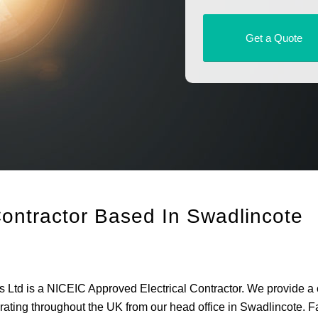
Get a Quote
Contractor Based In Swadlincote
rs Ltd is a NICEIC Approved Electrical Contractor. We provide a
operating throughout the UK from our head office in Swadlincote. F