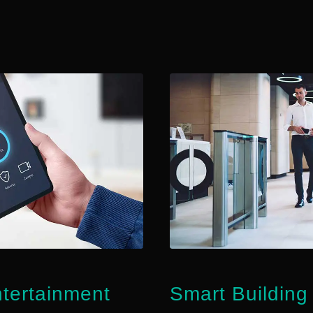
ertainment
Smart Buildin