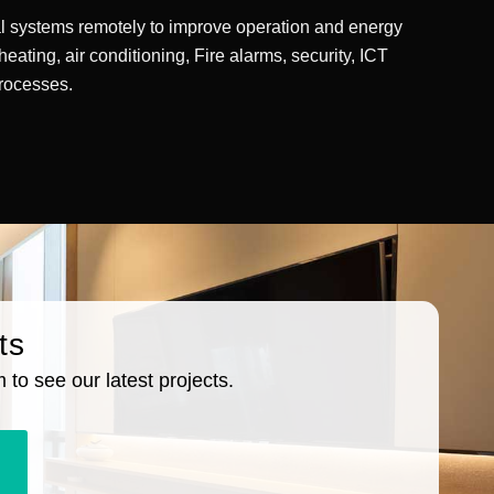
cal systems remotely to improve operation and energy
 heating, air conditioning, Fire alarms, security, ICT
processes.
ts
to see our latest projects.