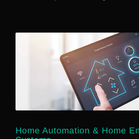
Home Automation
&
Home Ent