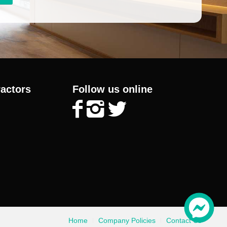
ractors
Follow us online
Home
Company Policies
Contact Us