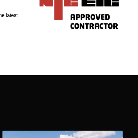
he latest