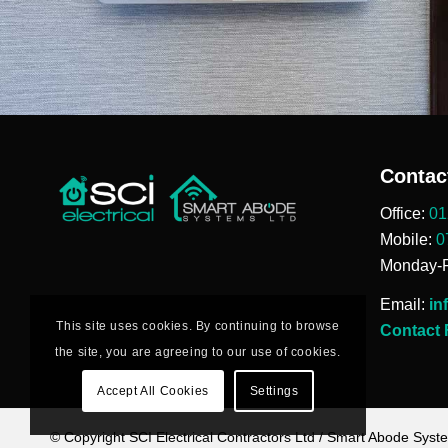
Contac
Office:
01
Mobile:
0
Monday-F
Email:
in
This site uses cookies. By continuing to browse
Contact
the site, you are agreeing to our use of cookies.
Accept All Cookies
Settings
© Copyright SCI Electrical Contractors Ltd / Smart Abode Syst