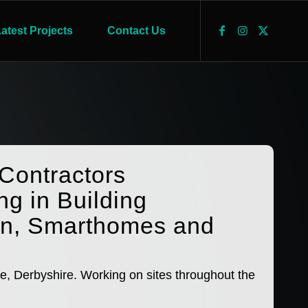
atest Projects
Contact Us
 Contractors
ng in Building
on, Smarthomes and
e, Derbyshire. Working on sites throughout the