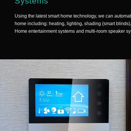
Systems
Using the latest smart home technology, we can automat
home including: heating, lighting, shading (smart blinds
Home entertainment systems and multi-room speaker sy