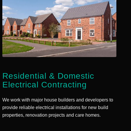
Residential
&
Domestic
Electrical Contracting
We work with major house builders and developers to
provide reliable electrical installations for new build
properties, renovation projects and care homes.