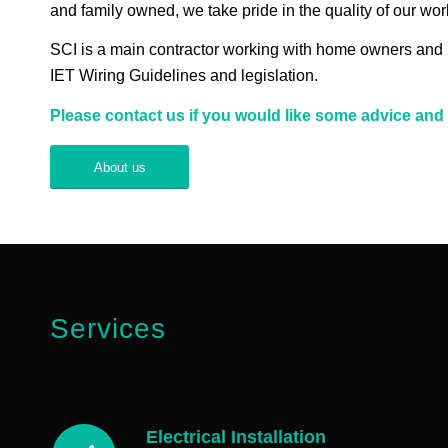
and family owned, we take pride in the quality of our wo
SCI is a main contractor working with home owners and bus
IET Wiring Guidelines and legislation.
Please contact us if you would like some advice and 
About us
Services
Electrical Installation