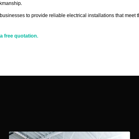
rkmanship.
inesses to provide reliable electrical installations that meet t
a free quotation.