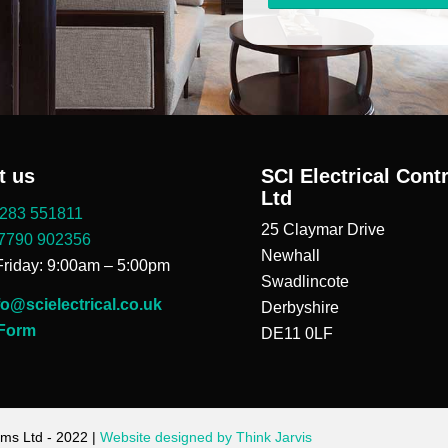
t us
SCI Electrical Cont
Ltd
283 551811
25 Claymar Drive
7790 902356
Newhall
riday: 9:00am – 5:00pm
Swadlincote
fo@scielectrical.co.uk
Derbyshire
 Form
DE11 0LF
ems Ltd - 2022 |
Website designed by Think Jarvis