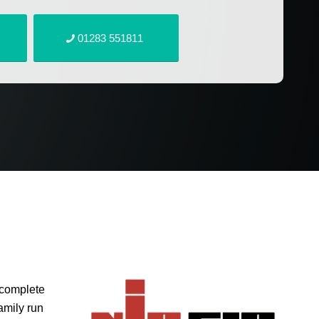
01283 551811
 complete
amily run