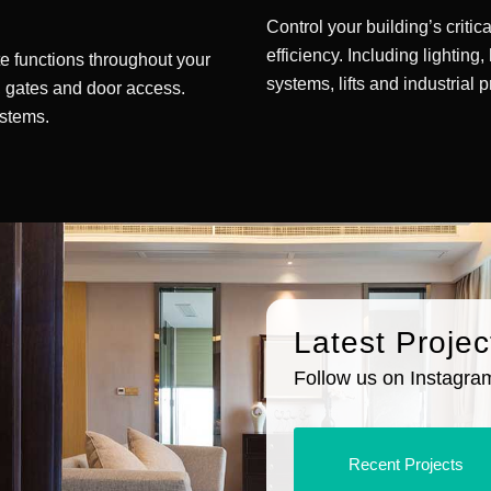
Control your building’s criti
efficiency. Including lighting,
e functions throughout your
systems, lifts and industrial 
), gates and door access.
stems.
Latest Projec
Follow us on Instagram 
Recent Projects