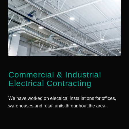
Commercial
&
Industrial
Electrical Contracting
We have worked on electrical installations for offices,
warehouses and retail units throughout the area.