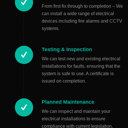
From first fix through to completion – We
can install a wide range of electrical
devices including fire alarms and CCTV
systems.
Testing & Inspection
We can test new and existing electrical
installations for faults, ensuring that the
system is safe to use. A certificate is
issued on completion.
Planned Maintenance
We can inspect and maintain your
electrical installations to ensure
compliance with current legislation.