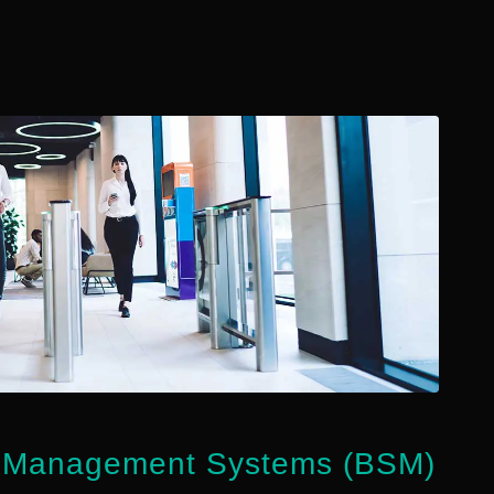
g Management Systems (BSM)